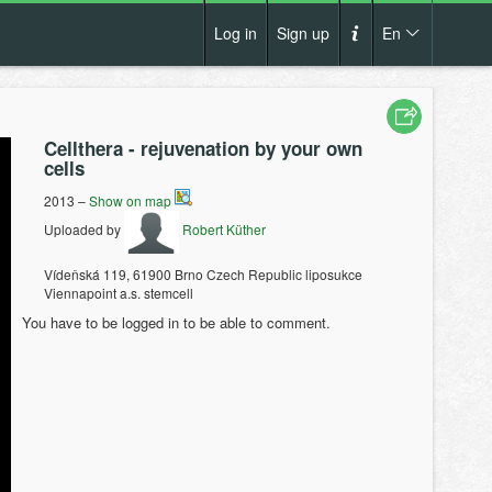
Log in
Sign up
En
Cs
How it works?
De
Cellthera - rejuvenation by your own
Terms and conditions
cells
En
Privacy policy
2013 –
Show on map
Pl
Uploaded by
Robert Küther
Contact us
Vídeňská 119, 61900 Brno Czech Republic liposukce
Viennapoint a.s. stemcell
You have to be logged in to be able to comment.