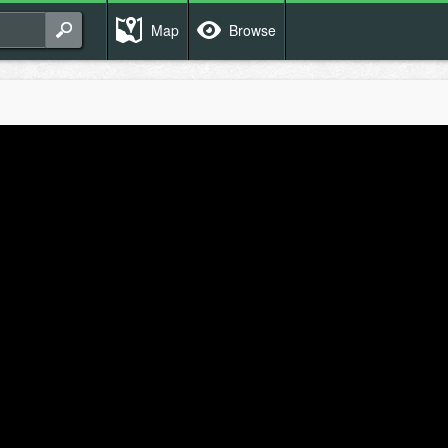
Map
Browse