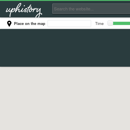
Place on the map
Time