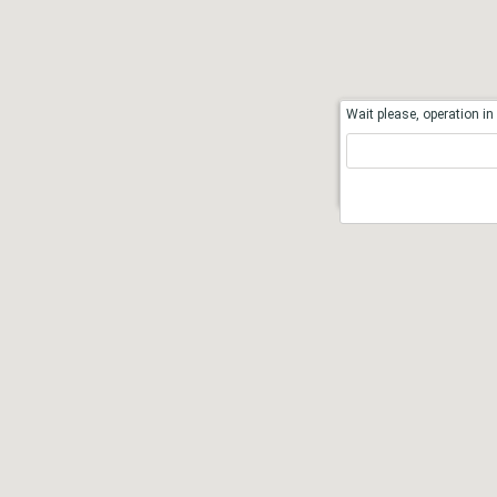
Wait please, operation in