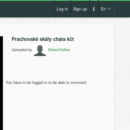
Log in
Sign up
En
Cs
How it works?
De
Prachovské skály chata kčt
Terms and conditions
En
Uploaded by
Robert Küther
Privacy policy
Pl
Contact us
You have to be logged in to be able to comment.