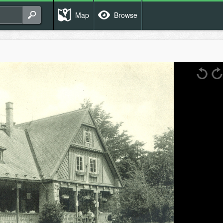
Map
Browse