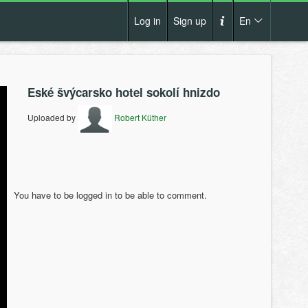
Log in
Sign up
En
Cs
How it works?
De
Eské švýcarsko hotel sokolí hnizdo
Terms and conditions
En
Uploaded by
Robert Küther
Privacy policy
Pl
Contact us
You have to be logged in to be able to comment.