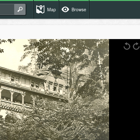
Map
Browse