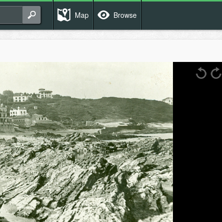
Map
Browse