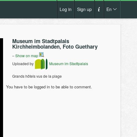
Log in
Sign up
En
Cs
How it works?
De
Museum im Stadtpalais
Terms and conditions
Kirchheimbolanden, Foto Guethary
En
Privacy policy
–
Show on map
Pl
Uploaded by
Museum im Stadtpalais
Contact us
Grands hôtels vus de la plage
You have to be logged in to be able to comment.