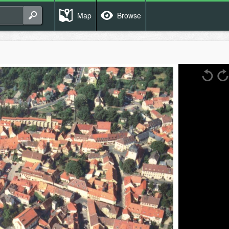
Map
Browse