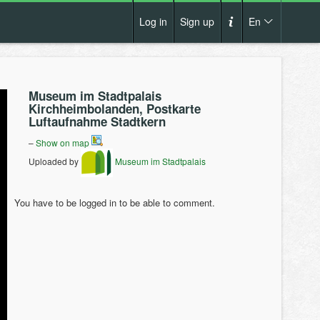
Log in
Sign up
En
Cs
How it works?
De
Museum im Stadtpalais
Terms and conditions
Kirchheimbolanden, Postkarte
En
Luftaufnahme Stadtkern
Privacy policy
Pl
–
Show on map
Contact us
Uploaded by
Museum im Stadtpalais
You have to be logged in to be able to comment.