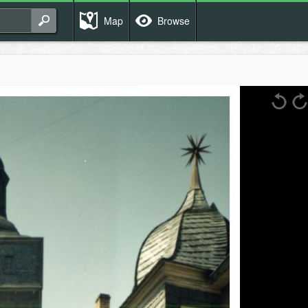
Map
Browse