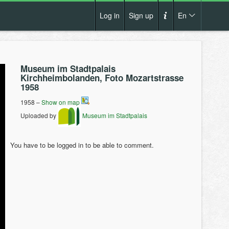
Log in
Sign up
En
Cs
How it works?
De
Museum im Stadtpalais
Terms and conditions
Kirchheimbolanden, Foto Mozartstrasse
En
1958
Privacy policy
Pl
1958 –
Show on map
Contact us
Uploaded by
Museum im Stadtpalais
You have to be logged in to be able to comment.