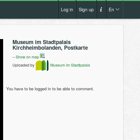
Log in
Sign up
En
Cs
How it works?
De
Museum im Stadtpalais
Terms and conditions
Kirchheimbolanden, Postkarte
En
Privacy policy
–
Show on map
Pl
Uploaded by
Museum im Stadtpalais
Contact us
You have to be logged in to be able to comment.