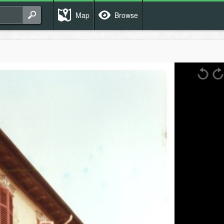
Map
Browse