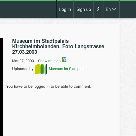
Log in
Sign up
En
Cs
How it works?
De
Museum im Stadtpalais
Terms and conditions
Kirchheimbolanden, Foto Langstrasse
En
27.03.2003
Privacy policy
Pl
Mar 27, 2003 –
Show on map
Contact us
Uploaded by
Museum im Stadtpalais
You have to be logged in to be able to comment.