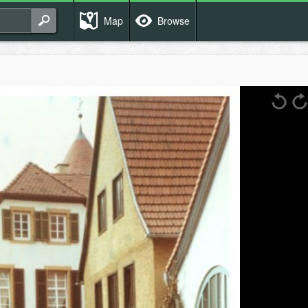
Map
Browse