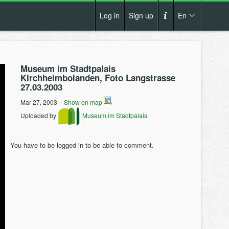
Log in
Sign up
En
Cs
How it works?
De
Museum im Stadtpalais
Terms and conditions
Kirchheimbolanden, Foto Langstrasse
En
27.03.2003
Privacy policy
Pl
Mar 27, 2003 –
Show on map
Contact us
Uploaded by
Museum im Stadtpalais
You have to be logged in to be able to comment.