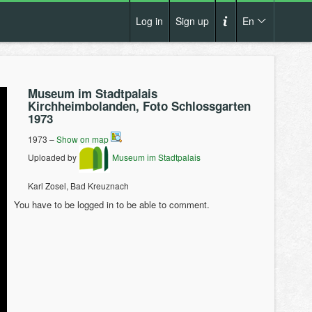
Log in
Sign up
En
Cs
How it works?
De
Museum im Stadtpalais
Terms and conditions
Kirchheimbolanden, Foto Schlossgarten
En
1973
Privacy policy
Pl
1973 –
Show on map
Contact us
Uploaded by
Museum im Stadtpalais
Karl Zosel, Bad Kreuznach
You have to be logged in to be able to comment.