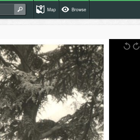
Map
Browse