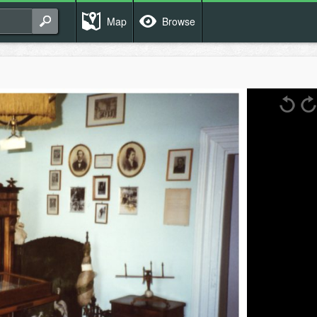
Map
Browse