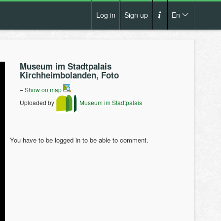
Log in
Sign up
En
Cs
How it works?
De
Museum im Stadtpalais
Terms and conditions
Kirchheimbolanden, Foto
En
Privacy policy
–
Show on map
Pl
Uploaded by
Museum im Stadtpalais
Contact us
You have to be logged in to be able to comment.