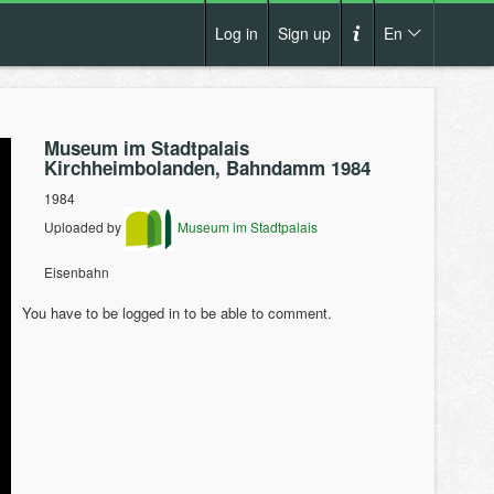
Log in
Sign up
En
Cs
How it works?
De
Museum im Stadtpalais
Terms and conditions
Kirchheimbolanden, Bahndamm 1984
En
Privacy policy
1984
Pl
Uploaded by
Museum im Stadtpalais
Contact us
Eisenbahn
You have to be logged in to be able to comment.