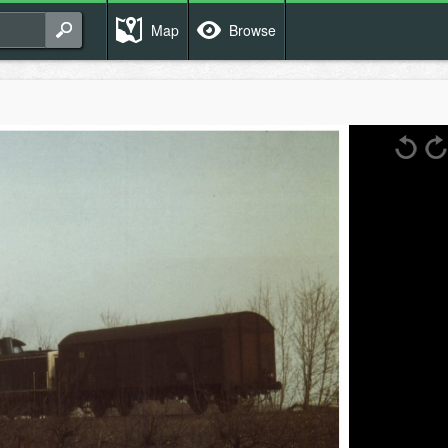
Map
Browse