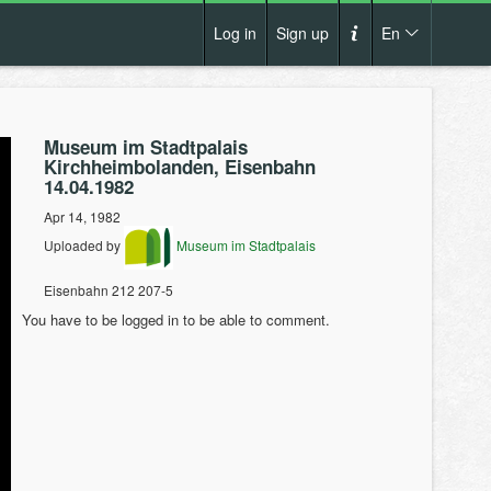
Log in
Sign up
En
Cs
How it works?
De
Museum im Stadtpalais
Terms and conditions
Kirchheimbolanden, Eisenbahn
En
14.04.1982
Privacy policy
Apr 14, 1982
Pl
Contact us
Uploaded by
Museum im Stadtpalais
Eisenbahn 212 207-5
You have to be logged in to be able to comment.