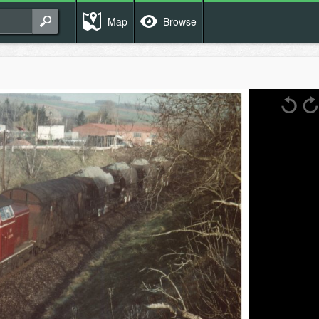
Map
Browse