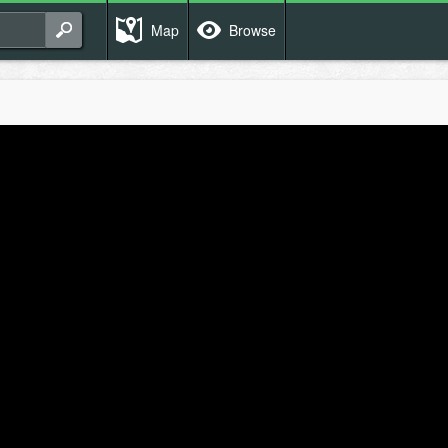
Map
Browse