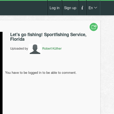
Log in
Sign up
En
Cs
How it works?
De
Let's go fishing! Sportfishing Service,
Terms and conditions
Florida
En
Privacy policy
Uploaded by
Robert Küther
Pl
Contact us
You have to be logged in to be able to comment.